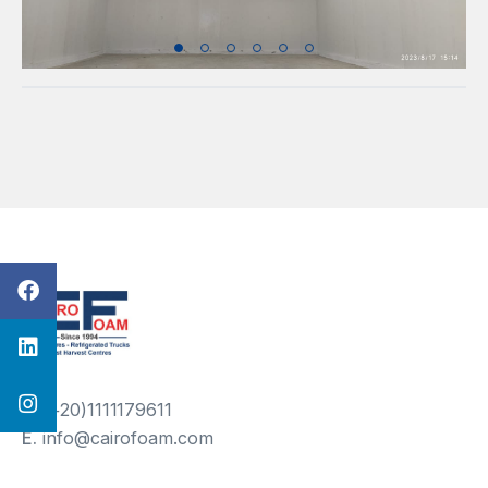
T.
(+20)1111179611
E.
info@cairofoam.com