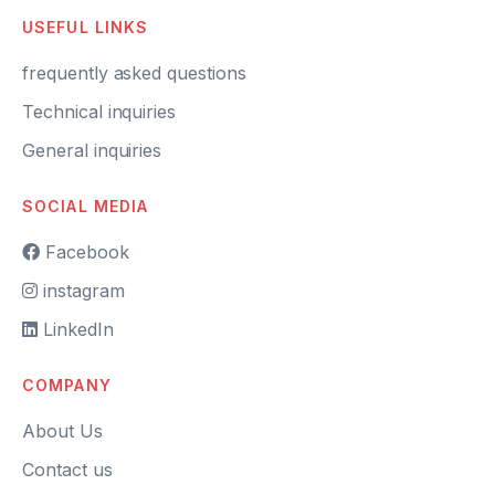
USEFUL LINKS
frequently asked questions
Technical inquiries
General inquiries
SOCIAL MEDIA
Facebook
instagram
LinkedIn
COMPANY
About Us
Contact us