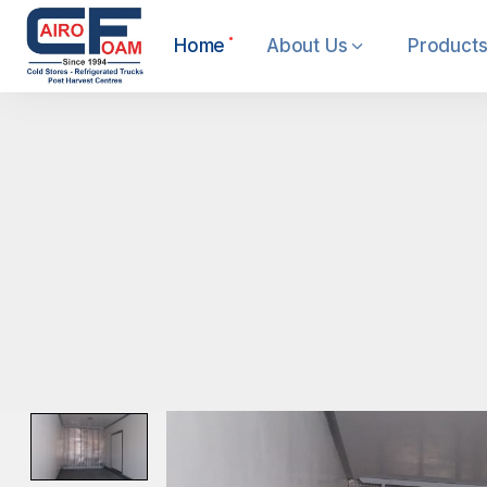
Home
About Us
Products