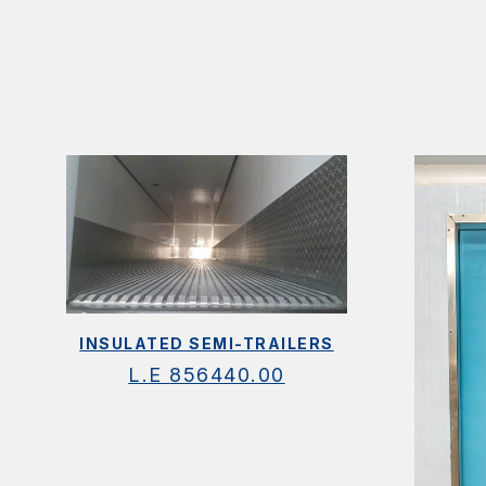
INSULATED SEMI-TRAILERS
L.E
856440.00