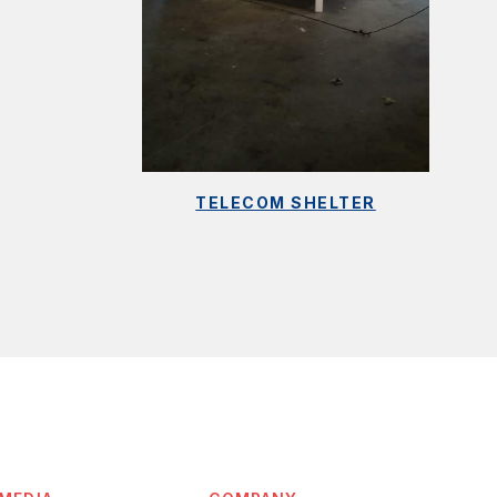
TELECOM SHELTER