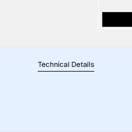
Technical Details