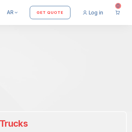
0
AR
Log in
GET QUOTE
 Trucks