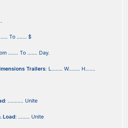
.
 …… To ……. $
from ……. To ……. Day.
imensions Trailers
: L…….. W…….. H…….
ad
: ……….. Unite
. Load
: …….. Unite