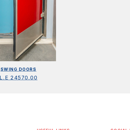
SWING DOORS
L.E
24570.00