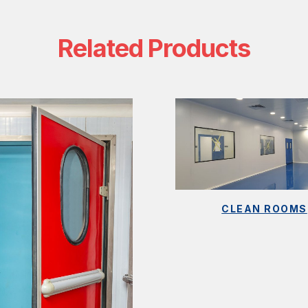
Related Products
CLEAN ROOMS