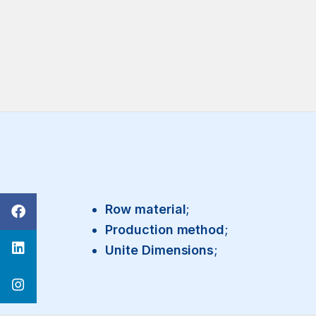
Row material
;
Production method
;
Unite Dimensions
;