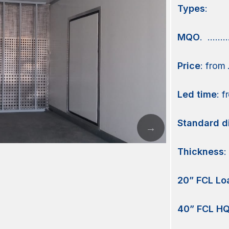
Types
:
MQO
. ………
Price
: from
Led
time
: 
Standard
d
Thickness
:
20” FCL Lo
40” FCL HQ