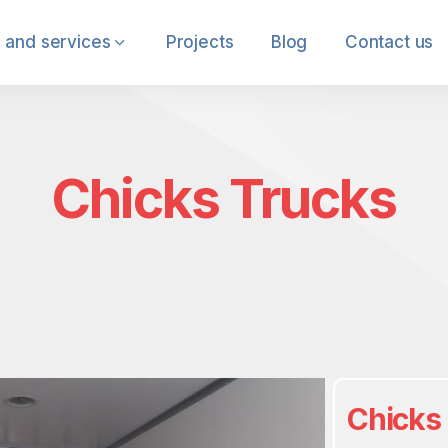
 and services
Projects
Blog
Contact us
Chicks Trucks
Chicks