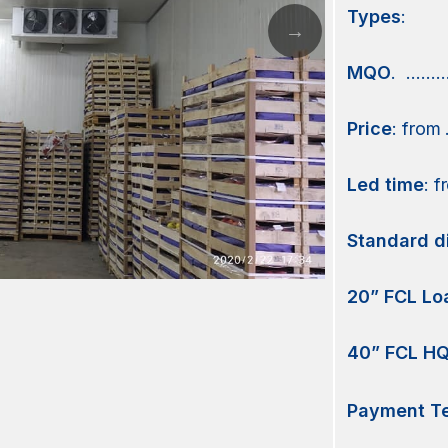
Types
:
MQO
. ………
Price
: from
Led time
: 
Standard d
20” FCL Lo
40” FCL HQ
Payment Te