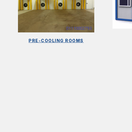
PRE-COOLING ROOMS