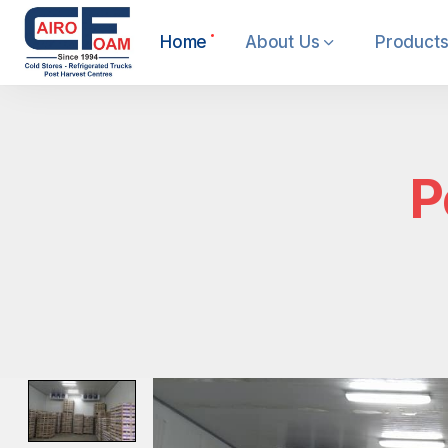
Home
About Us
Products
P