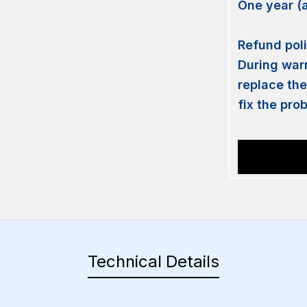
One year (
Refund po
During warr
replace the
fix the pro
Technical Details