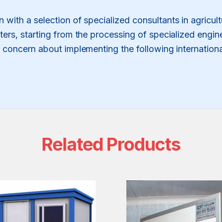
on with a selection of specialized consultants in agricu
ers, starting from the processing of specialized engin
o concern about implementing the following internatio
Related Products