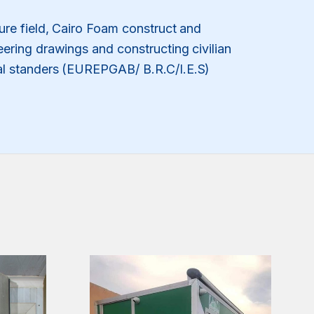
lture field, Cairo Foam construct and
eering drawings and constructing civilian
nal standers (EUREPGAB/ B.R.C/I.E.S)