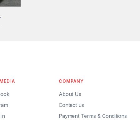
S
0
 MEDIA
COMPANY
ook
About Us
ram
Contact us
In
Payment Terms & Conditions