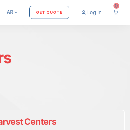
0
AR
Log in
GET QUOTE
rs
arvest Centers