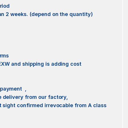
riod
an 2 weeks. (depend on the quantity)
erms
 EXW and shipping is adding cost
 payment ,
delivery from our factory,
 sight confirmed irrevocable from A class