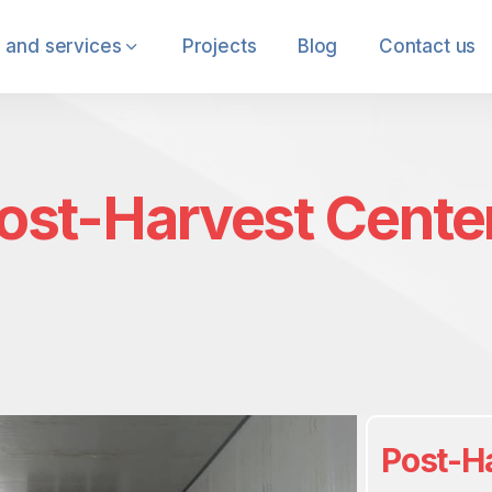
 and services
Projects
Blog
Contact us
ost-Harvest Cente
Post-H