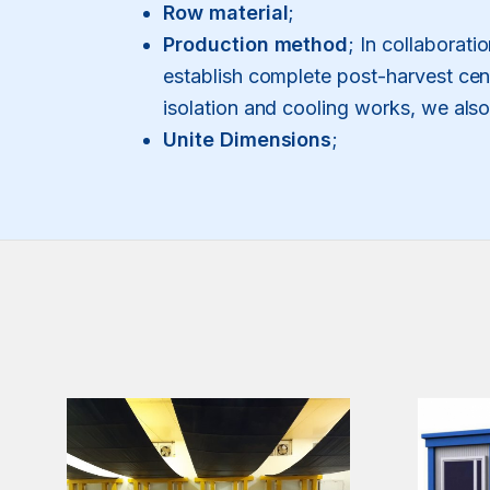
Row material
;
Production method
; In collaborati
establish complete post-harvest cent
isolation and cooling works, we als
Unite Dimensions
;