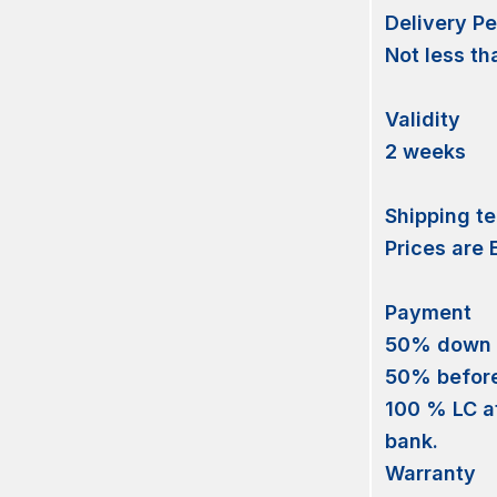
Delivery Pe
Not less th
Validity
2 weeks
Shipping t
Prices are
Payment
50% down
50% before 
100 % LC at
bank.
Warranty