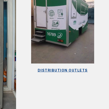
DISTRIBUTION OUTLETS