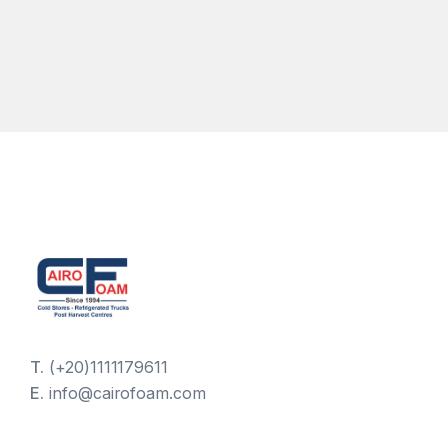
T.
(+20)1111179611
E.
info@cairofoam.com