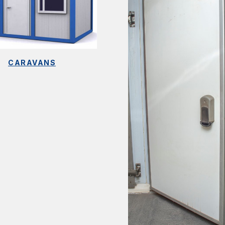
CARAVANS