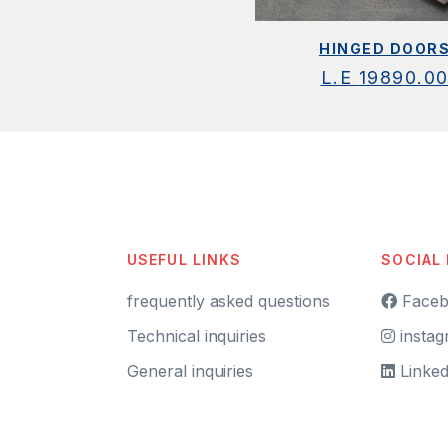
HINGED DOOR
L.E
19890.0
USEFUL LINKS
SOCIAL
frequently asked questions
Faceb
Technical inquiries
instag
General inquiries
Linked