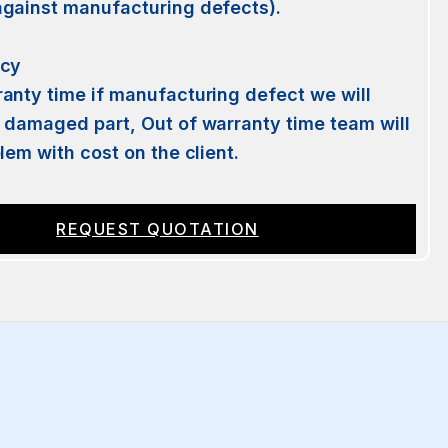
against manufacturing defects).
licy
anty time if manufacturing defect we will
 damaged part, Out of warranty time team will
blem with cost on the client.
REQUEST QUOTATION