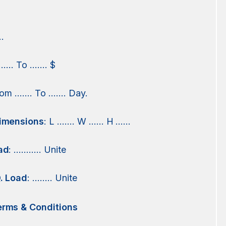
.
 …… To ……. $
from ……. To ……. Day.
imensions
: L ……. W …… H ……
ad
: ……….. Unite
. Load
: …….. Unite
rms & Conditions