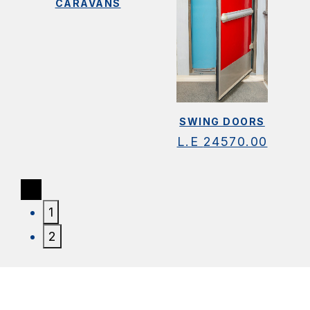
CARAVANS
SWING DOORS
L.E
24570.00
1
2