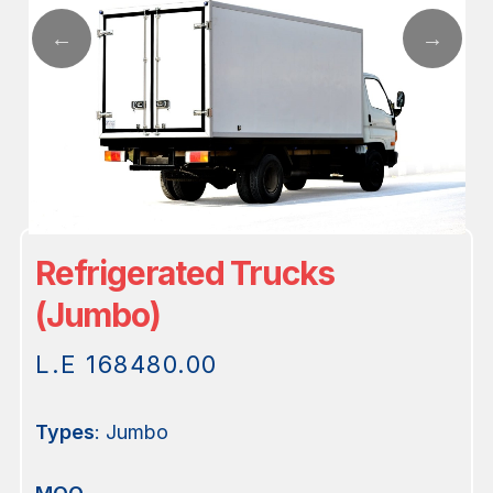
Refrigerated Trucks
(Jumbo)
L.E
168480.00
Types
: Jumbo