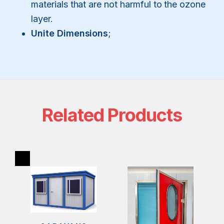
materials that are not harmful to the ozone
layer.
Unite Dimensions
;
Related Products