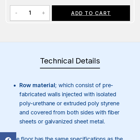
ADD TO CART
Technical Details
Row material
; which consist of pre-
fabricated walls injected with isolated
poly-urethane or extruded poly styrene
and covered from both sides with fiber
sheets or galvanized sheet metal.
The floor has the same specifications as the