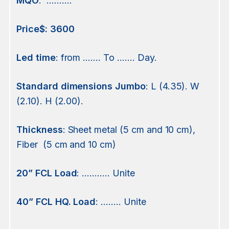
MQO
. ……….
Price$:
3600
Led
time
: from ……. To ……. Day.
Standard
dimensions Jumbo
: L (4.35). W
(2.10). H (2.00).
Thickness
: Sheet metal (5 cm and 10 cm),
Fiber (5 cm and 10 cm)
20” FCL Load
: ……….. Unite
40” FCL HQ. Load
: …….. Unite