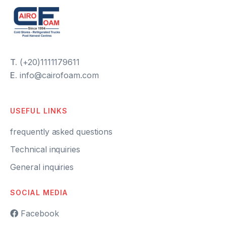
T.
(+20)1111179611
E.
info@cairofoam.com
USEFUL LINKS
frequently asked questions
Technical inquiries
General inquiries
SOCIAL MEDIA
Facebook