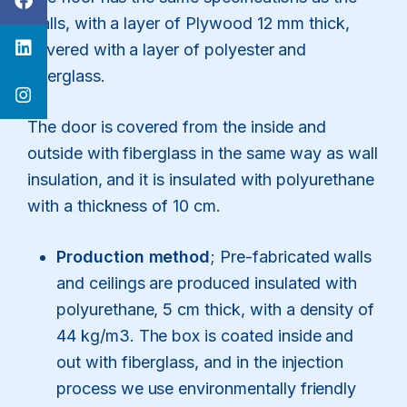
walls, with a layer of Plywood 12 mm thick,
covered with a layer of polyester and
fiberglass.
The door is covered from the inside and
outside with fiberglass in the same way as wall
insulation, and it is insulated with polyurethane
with a thickness of 10 cm.
Production method
; Pre-fabricated walls
and ceilings are produced insulated with
polyurethane, 5 cm thick, with a density of
44 kg/m3. The box is coated inside and
out with fiberglass, and in the injection
process we use environmentally friendly