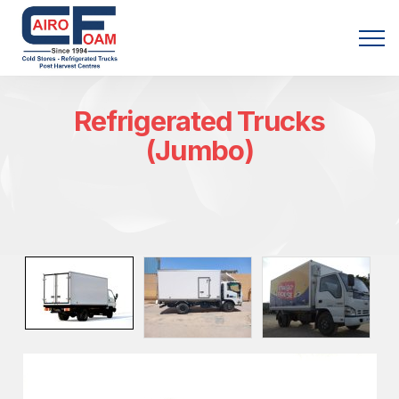
Menu
Refrigerated Trucks
(Jumbo)